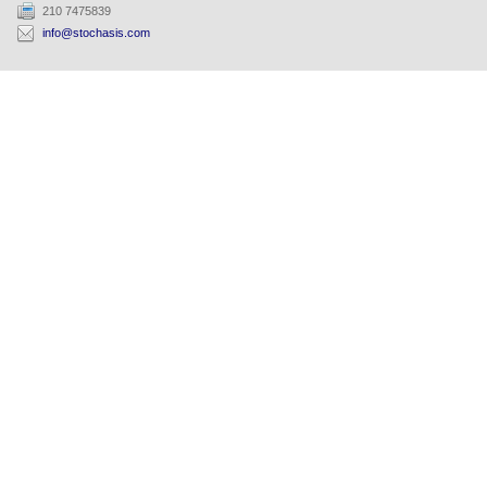
210 7475839
info@stochasis.com