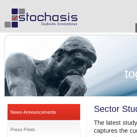
to
Sector Stud
News-Announcements
The latest study 
Press Prints
captures the cu