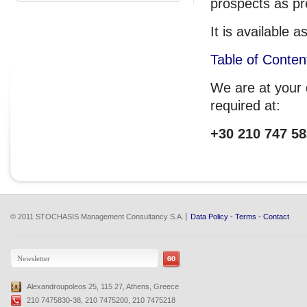
prospects as pr
It is available
Table of Conten
We are at your d
required at:
+30 210 747 58
© 2011 STOCHASIS Management Consultancy S.A.
Data Policy
-
Terms
-
Contact
Alexandroupoleos 25, 115 27, Athens, Greece
210 7475830-38, 210 7475200, 210 7475218