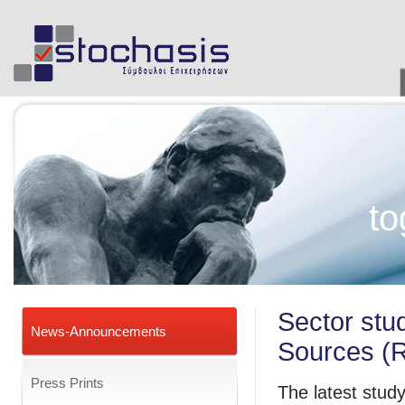
to
Sector stu
News-Announcements
Sources (
Press Prints
The latest study 