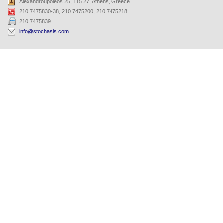
Alexandroupoleos 25, 115 27, Athens, Greece
210 7475830-38, 210 7475200, 210 7475218
210 7475839
info@stochasis.com