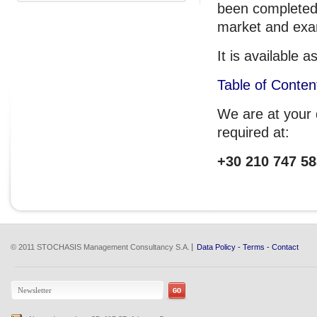
been completed.
market and exam
It is available
Table of Conten
We are at your d
required at:
+30 210 747 58
© 2011 STOCHASIS Management Consultancy S.A.
Data Policy
-
Terms
-
Contact