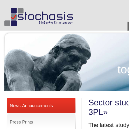
to
Sector stud
News-Announcements
3PL»
Press Prints
The latest study 