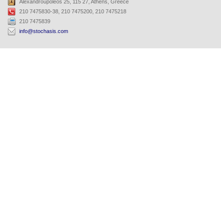
Alexandroupoleos 25, 115 27, Athens, Greece
210 7475830-38, 210 7475200, 210 7475218
210 7475839
info@stochasis.com