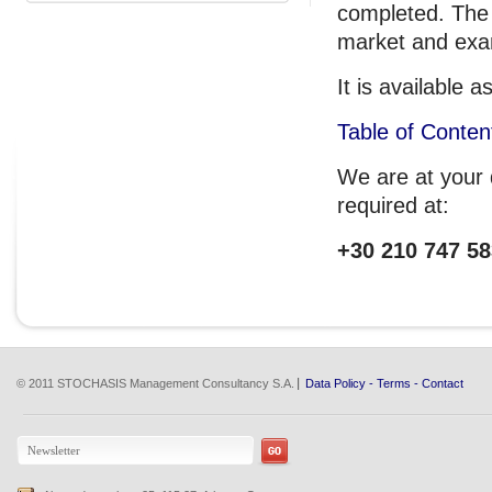
completed. The 
market and exam
It is available
Table of Conten
We are at your d
required at:
+30 210 747 58
© 2011 STOCHASIS Management Consultancy S.A.
Data Policy
-
Terms
-
Contact