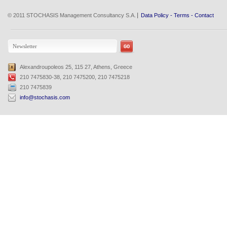
© 2011 STOCHASIS Management Consultancy S.A.
Data Policy
-
Terms
-
Contact
Alexandroupoleos 25, 115 27, Athens, Greece
210 7475830-38, 210 7475200, 210 7475218
210 7475839
info@stochasis.com