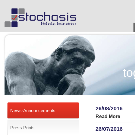
to
26/08/2016
News-Announcements
Read More
Press Prints
26/07/2016