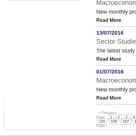
Macroeconomi
New monthly pro
Read More
13/07/2016
Sector Studie
The latest study
Read More
01/07/2016
Macroeconomi
New monthly pro
Read More
« Previous
Page
1
2
3
4
105
106
107
Page »