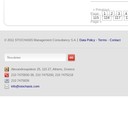
« Previous
Page
1
2
3
4
115
116
117
1
Page »
© 2011 STOCHASIS Management Consultancy S.A.
Data Policy
-
Terms
-
Contact
Alexandroupoleos 25, 115 27, Athens, Greece
210 7475830-38, 210 7475200, 210 7475218
210 7475839
info@stochasis.com