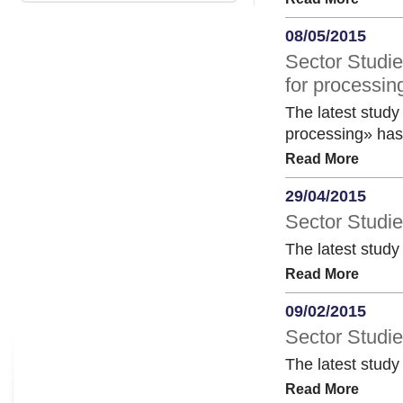
08/05/2015
Sector Studie
for processin
The latest study 
processing» has
Read More
29/04/2015
Sector Studie
The latest study
Read More
09/02/2015
Sector Studie
The latest study
Read More