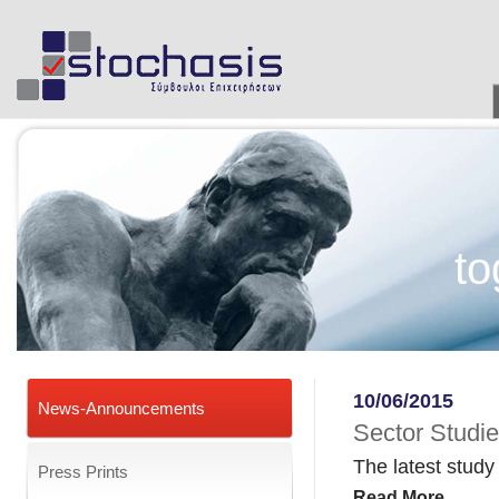
to
10/06/2015
News-Announcements
Sector Studi
The latest stud
Press Prints
Read More