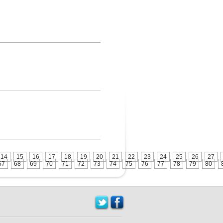
14
15
16
17
18
19
20
21
22
23
24
25
26
27
67
68
69
70
71
72
73
74
75
76
77
78
79
80