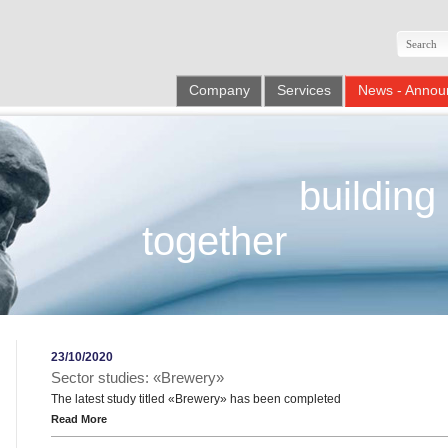
Company
Services
News - Annou
building
together
23/10/2020
Sector studies: «Brewery»
The latest study titled «Brewery» has been completed
Read More