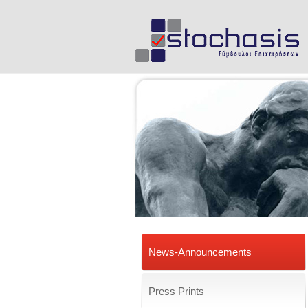
News-Announcements
Press Prints