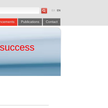
ΕΛ
EN
ncements
Publications
Contact
success