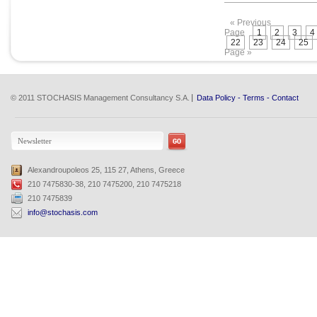
« Previous
Page
1
2
3
4
22
23
24
25
Page »
© 2011 STOCHASIS Management Consultancy S.A.
Data Policy
-
Terms
-
Contact
Alexandroupoleos 25, 115 27, Athens, Greece
210 7475830-38, 210 7475200, 210 7475218
210 7475839
info@stochasis.com