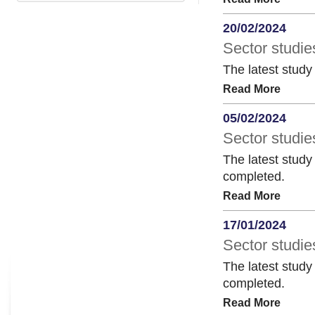
20/02/2024
Sector studie
The latest study
Read More
05/02/2024
Sector studie
The latest study
completed.
Read More
17/01/2024
Sector studie
The latest study
completed.
Read More