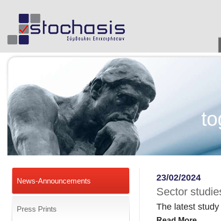
to
23/02/2024
News-Announcements
Sector studies
The latest study
Press Prints
Read More