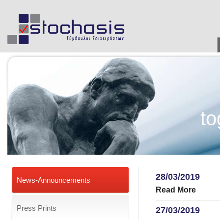
to
28/03/2019
News-Announcements
Read More
Press Prints
27/03/2019