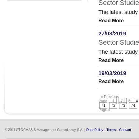
Sector Studie
The latest study
Read More
27/03/2019
Sector Studi
The latest stud
Read More
19/03/2019
Read More
« Previous
Page
1
2
3
4
71
72
73
74
Page »
© 2011 STOCHASIS Management Consultancy S.A.
Data Policy
-
Terms
-
Contact