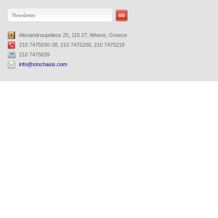
Alexandroupoleos 25, 115 27, Athens, Greece
210 7475830-38, 210 7475200, 210 7475218
210 7475839
info@stochasis.com