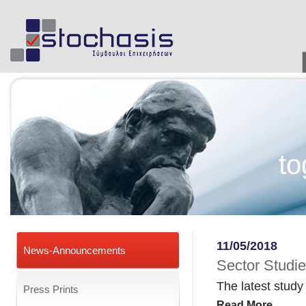
to
11/05/2018
News-Announcements
Sector Studie
The latest study
Press Prints
Read More