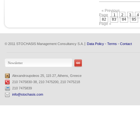
« Previous
Page
1
2
3
4
82
83
84
85
Page »
© 2011 STOCHASIS Management Consultancy S.A.
Data Policy
-
Terms
-
Contact
Alexandroupoleos 25, 115 27, Athens, Greece
210 7475830-38, 210 7475200, 210 7475218
210 7475839
info@stochasis.com