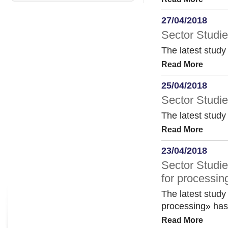
27/04/2018
Sector Studi
The latest stud
Read More
25/04/2018
Sector Studie
The latest study
Read More
23/04/2018
Sector Studie
for processin
The latest study 
processing» has
Read More